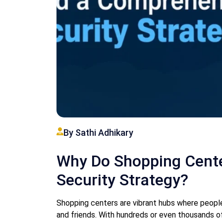
By Sathi Adhikary
Why Do Shopping Cent
Security Strategy?
Shopping centers are vibrant hubs where people 
and friends. With hundreds or even thousands of 