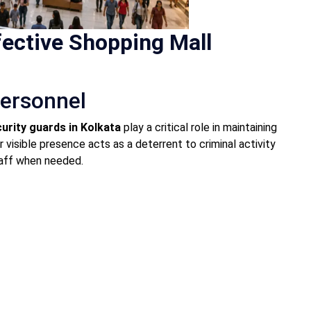
ective Shopping Mall
Personnel
urity guards in Kolkata
play a critical role in maintaining
r visible presence acts as a deterrent to criminal activity
taff when needed.