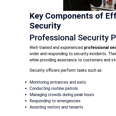
Key Components of Eff
Security
Professional Security 
Well-trained and experienced
professional sec
order and responding to security incidents. Thei
while providing assistance to customers and s
Security officers perform tasks such as:
Monitoring entrances and exits
Conducting routine patrols
Managing crowds during peak hours
Responding to emergencies
Assisting visitors and tenants