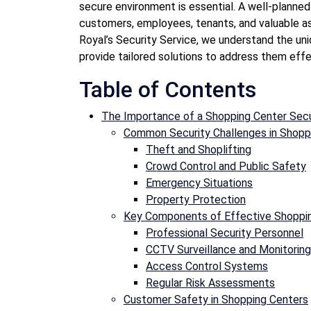
secure environment is essential. A well-planne
customers, employees, tenants, and valuable as
Royal’s Security Service, we understand the un
provide tailored solutions to address them effe
Table of Contents
The Importance of a Shopping Center Secu
Common Security Challenges in Shopp
Theft and Shoplifting
Crowd Control and Public Safety
Emergency Situations
Property Protection
Key Components of Effective Shoppin
Professional Security Personnel
CCTV Surveillance and Monitoring
Access Control Systems
Regular Risk Assessments
Customer Safety in Shopping Centers