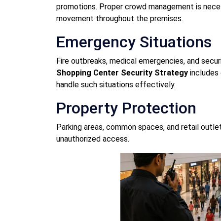
promotions. Proper crowd management is nece
movement throughout the premises.
Emergency Situations
Fire outbreaks, medical emergencies, and secur
Shopping Center Security Strategy
includes 
handle such situations effectively.
Property Protection
Parking areas, common spaces, and retail outle
unauthorized access.