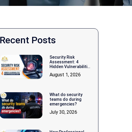
Recent Posts
Security Risk
Assessment: 4
Hidden Vulnerabilities
Most Businesses
August 1, 2026
Miss
What do security
teams do during
emergencies?
July 30, 2026