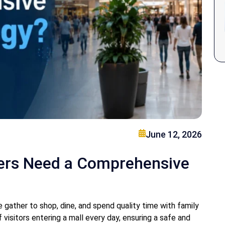
June 12, 2026
ers Need a Comprehensive
gather to shop, dine, and spend quality time with family
visitors entering a mall every day, ensuring a safe and