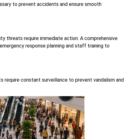
ssary to prevent accidents and ensure smooth
ity threats require immediate action. A comprehensive
emergency response planning and staff training to
ts require constant surveillance to prevent vandalism and