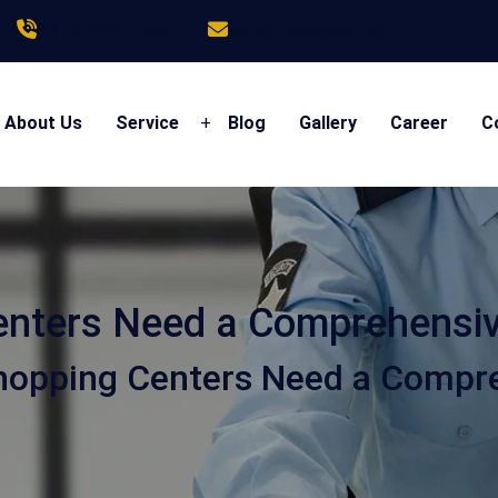
+91 97323 15056
rss.active@gmail.com
About Us
Service
+
Blog
Gallery
Career
C
nters Need a Comprehensive
opping Centers Need a Compreh