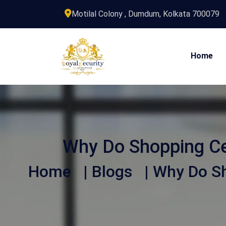
Motilal Colony , Dumdum, Kolkata 700079
Home
Why Do Shopping Ce
Home
|
Blogs
| Why Do Sh