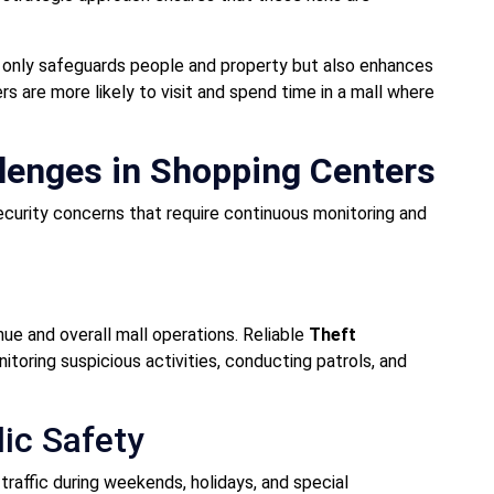
t only safeguards people and property but also enhances
s are more likely to visit and spend time in a mall where
enges in Shopping Centers
curity concerns that require continuous monitoring and
nue and overall mall operations. Reliable
Theft
toring suspicious activities, conducting patrols, and
ic Safety
raffic during weekends, holidays, and special