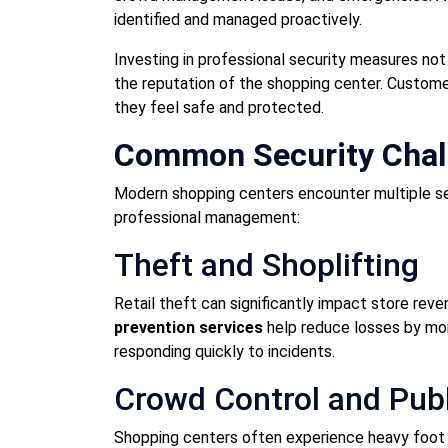
identified and managed proactively.
Investing in professional security measures no
the reputation of the shopping center. Customer
they feel safe and protected.
Common Security Chall
Modern shopping centers encounter multiple se
professional management:
Theft and Shoplifting
Retail theft can significantly impact store reve
prevention services
help reduce losses by moni
responding quickly to incidents.
Crowd Control and Publ
Shopping centers often experience heavy foot t