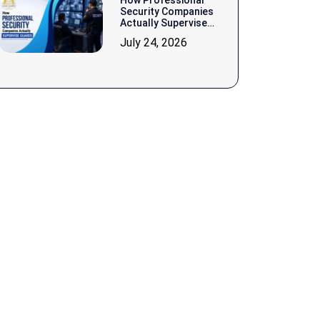
How Professional
Security Companies
Actually Supervise
Guards
July 24, 2026