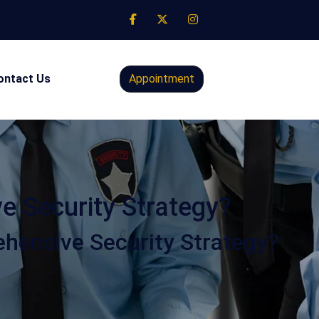
ontact Us
Appointment
 Security Strategy?
ensive Security Strategy?