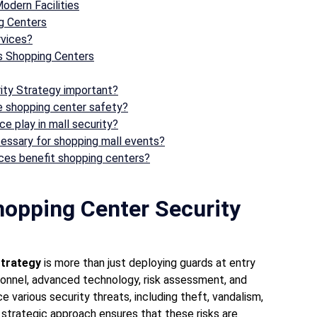
odern Facilities
ng Centers
rvices?
s Shopping Centers
rity Strategy important?
e shopping center safety?
e play in mall security?
cessary for shopping mall events?
ices benefit shopping centers?
hopping Center Security
Strategy
is more than just deploying guards at entry
rsonnel, advanced technology, risk assessment, and
various security threats, including theft, vandalism,
trategic approach ensures that these risks are