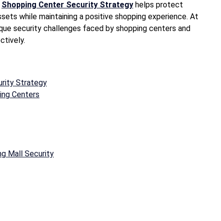
d
Shopping Center Security Strategy
helps protect
sets while maintaining a positive shopping experience. At
ique security challenges faced by shopping centers and
ctively.
rity Strategy
ing Centers
g Mall Security