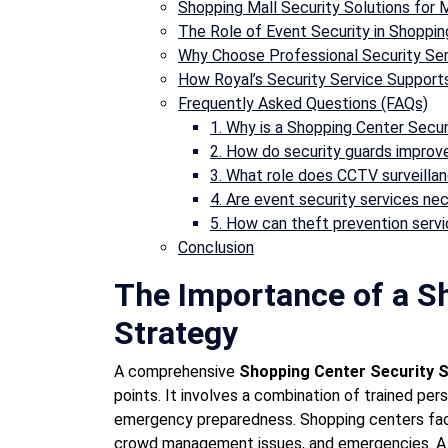
Shopping Mall Security Solutions for M
The Role of Event Security in Shoppi
Why Choose Professional Security Se
How Royal’s Security Service Support
Frequently Asked Questions (FAQs)
1. Why is a Shopping Center Secu
2. How do security guards improv
3. What role does CCTV surveillanc
4. Are event security services ne
5. How can theft prevention serv
Conclusion
The Importance of a S
Strategy
A comprehensive
Shopping Center Security 
points. It involves a combination of trained pe
emergency preparedness. Shopping centers face 
crowd management issues, and emergencies. A s