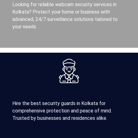
Looking for reliable webcam security services in
Kolkata? Protect your home or business with
advanced, 24/7 surveillance solutions tailored to
your needs.
Security Guard For Hire
Hire the best security guards in Kolkata for
comprehensive protection and peace of mind.
Trusted by businesses and residences alike.