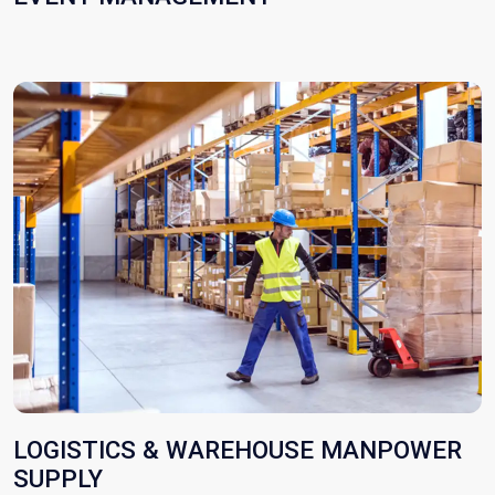
LOGISTICS & WAREHOUSE MANPOWER
SUPPLY