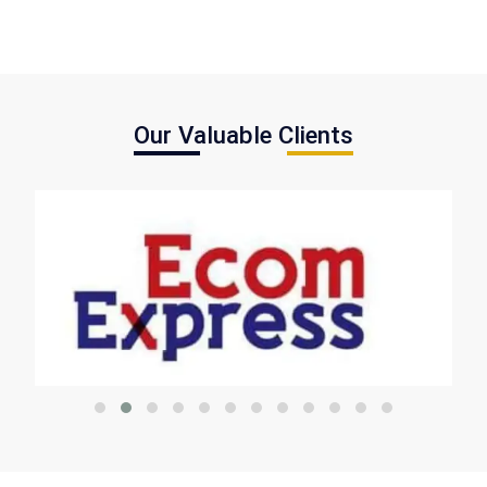
Our Valuable Clients