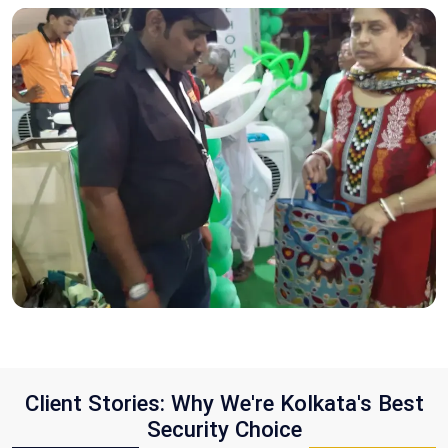
Client Stories: Why We're Kolkata's Best
Security Choice