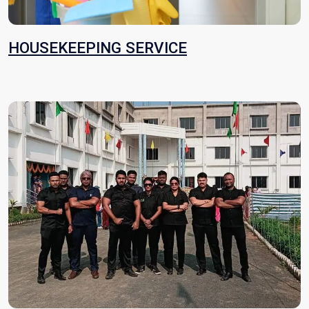
HOUSEKEEPING SERVICE