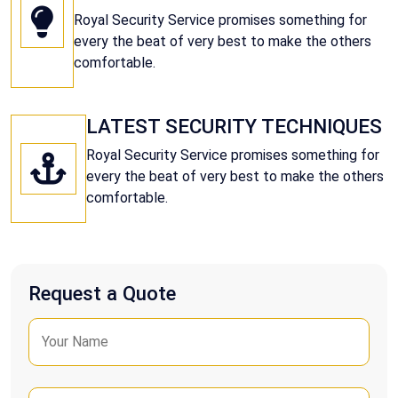
Royal Security Service promises something for
every the beat of very best to make the others
comfortable.
LATEST SECURITY TECHNIQUES
Royal Security Service promises something for
every the beat of very best to make the others
comfortable.
Request a Quote