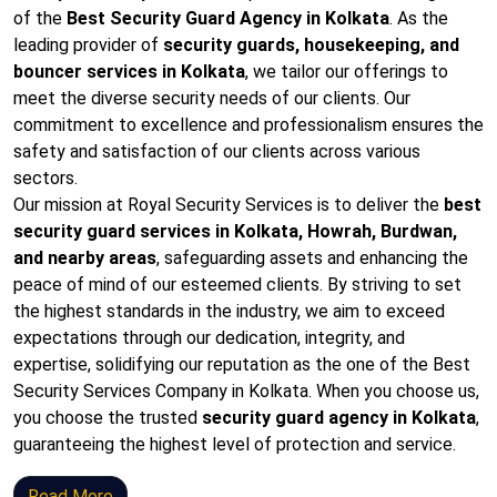
of the
Best Security Guard Agency in Kolkata
. As the
leading provider of
security guards, housekeeping, and
bouncer services in Kolkata
, we tailor our offerings to
meet the diverse security needs of our clients. Our
commitment to excellence and professionalism ensures the
safety and satisfaction of our clients across various
sectors.
Our mission at Royal Security Services is to deliver the
best
security guard services in Kolkata, Howrah, Burdwan,
and nearby areas
, safeguarding assets and enhancing the
peace of mind of our esteemed clients. By striving to set
the highest standards in the industry, we aim to exceed
expectations through our dedication, integrity, and
expertise, solidifying our reputation as the one of the Best
Security Services Company in Kolkata. When you choose us,
you choose the trusted
security guard agency in Kolkata
,
guaranteeing the highest level of protection and service.
Read More