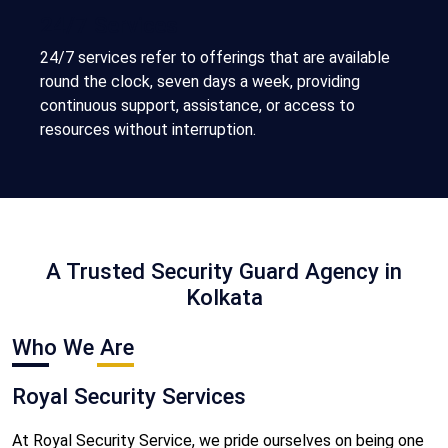
24/7 Services
24/7 services refer to offerings that are available
round the clock, seven days a week, providing
continuous support, assistance, or access to
resources without interruption.
A Trusted Security Guard Agency in
Kolkata
Who We Are
Royal Security Services
At Royal Security Service, we pride ourselves on being one