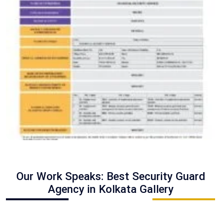
Our Work Speaks: Best Security Guard
Agency in Kolkata Gallery