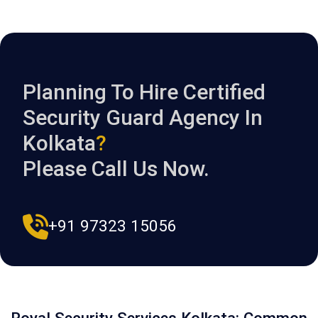
Planning To Hire Certified
Security Guard Agency In
Kolkata
?
Please Call Us Now.
+91 97323 15056