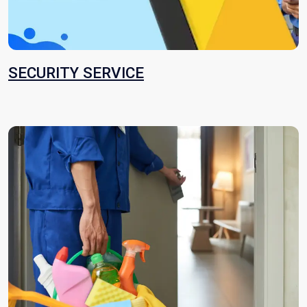
SECURITY SERVICE