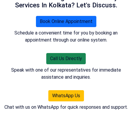
Services In Kolkata? Let's Discuss.
Book Online Appointment
Schedule a convenient time for you by booking an
appointment through our online system.
Call Us Directly
Speak with one of our representatives for immediate
assistance and inquiries.
WhatsApp Us
Chat with us on WhatsApp for quick responses and support.