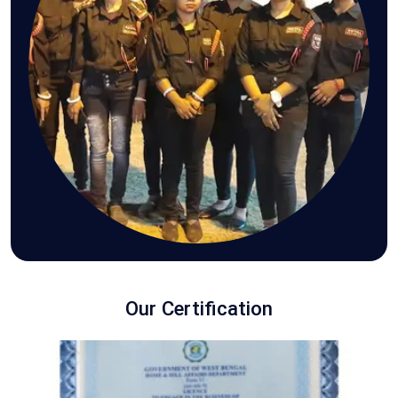
Our Certification