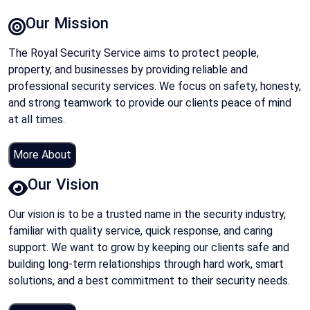
Our Mission
The Royal Security Service aims to protect people,
property, and businesses by providing reliable and
professional security services. We focus on safety, honesty,
and strong teamwork to provide our clients peace of mind
at all times.
More About
Our Vision
Our vision is to be a trusted name in the security industry,
familiar with quality service, quick response, and caring
support. We want to grow by keeping our clients safe and
building long-term relationships through hard work, smart
solutions, and a best commitment to their security needs.