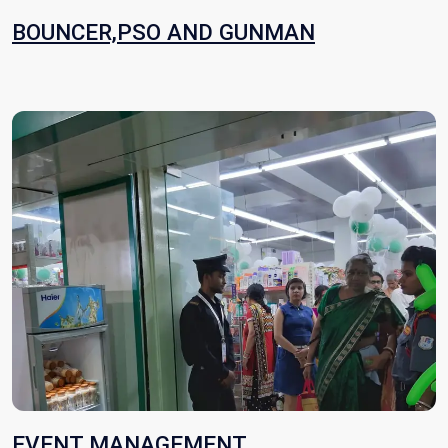
BOUNCER,PSO AND GUNMAN
EVENT MANAGEMENT