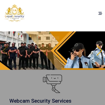
Webcam Security Services