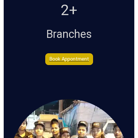
4+
Branches
Book Appontment