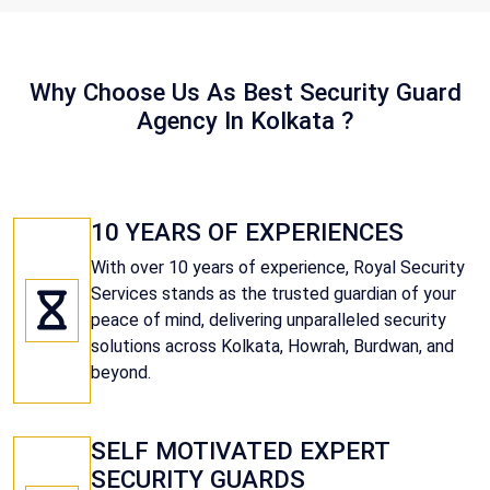
Why Choose Us As Best Security Guard
Agency In Kolkata ?
10 YEARS OF EXPERIENCES
With over 10 years of experience, Royal Security
Services stands as the trusted guardian of your
peace of mind, delivering unparalleled security
solutions across Kolkata, Howrah, Burdwan, and
beyond.
SELF MOTIVATED EXPERT
SECURITY GUARDS