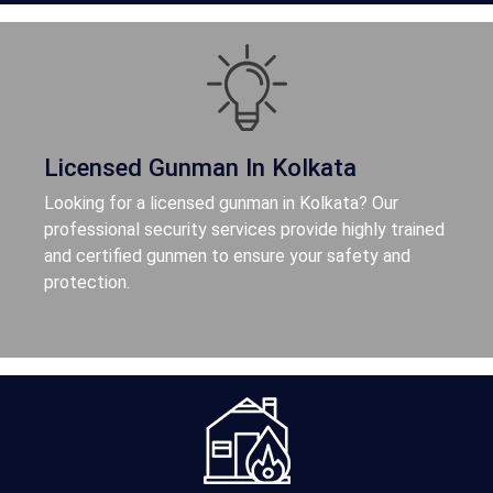
Licensed Gunman In Kolkata
Looking for a licensed gunman in Kolkata? Our
professional security services provide highly trained
and certified gunmen to ensure your safety and
protection.