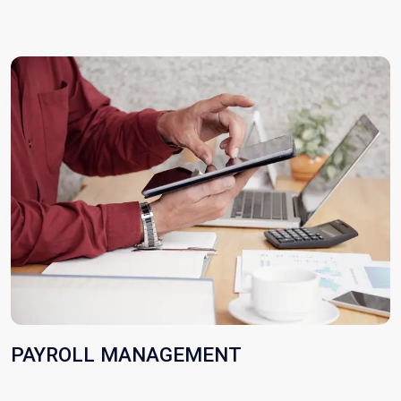
PAYROLL MANAGEMENT