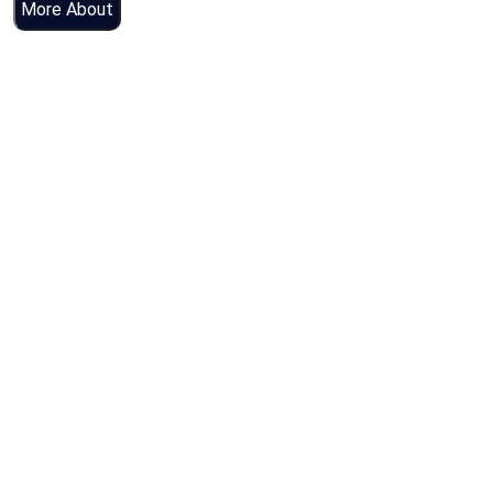
More About