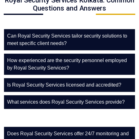
Royal Security Services Kolkata: Common
Questions and Answers
Can Royal Security Services tailor security solutions to
meet specific client needs?
How experienced are the security personnel employed
by Royal Security Services?
Is Royal Security Services licensed and accredited?
What services does Royal Security Services provide?
Does Royal Security Services offer 24/7 monitoring and