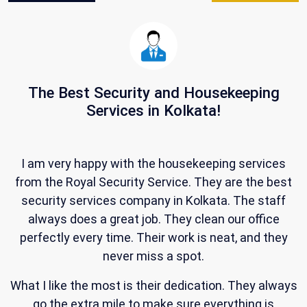
The Best Security and Housekeeping
Services in Kolkata!
W
s
I am very happy with the housekeeping services
from the Royal Security Service. They are the best
security services company in Kolkata. The staff
always does a great job. They clean our office
,
perfectly every time. Their work is neat, and they
never miss a spot.
What I like the most is their dedication. They always
d
go the extra mile to make sure everything is
R