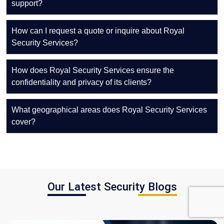
support?
How can I request a quote or inquire about Royal
Security Services?
How does Royal Security Services ensure the
confidentiality and privacy of its clients?
What geographical areas does Royal Security Services
cover?
Our Latest Security Blogs