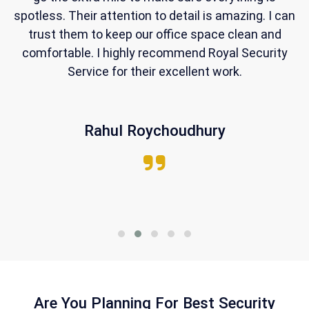
ng
spotless. Their attention to detail is amazing. I can
al
trust them to keep our office space clean and
comfortable. I highly recommend Royal Security
Service for their excellent work.
Rahul Roychoudhury
Are You Planning For Best Security