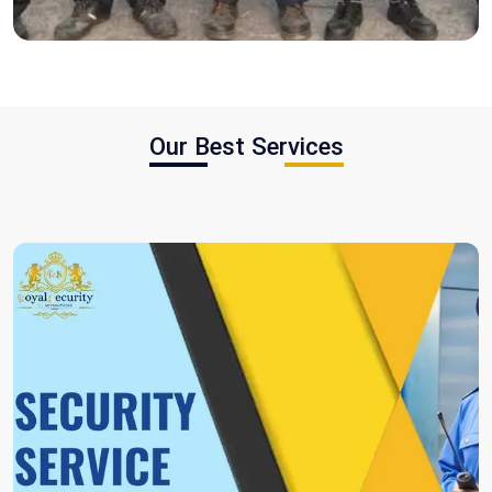
Our Best Services