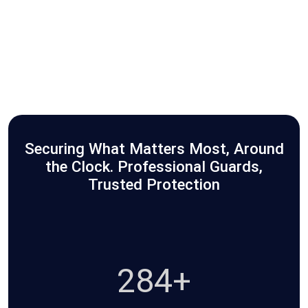
Securing What Matters Most, Around
the Clock. Professional Guards,
Trusted Protection
465+