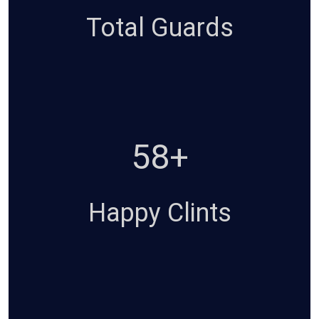
Total Guards
94+
Happy Clints