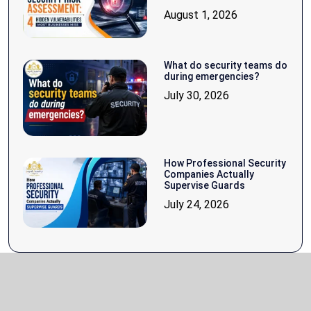
August 1, 2026
What do security teams do
during emergencies?
July 30, 2026
How Professional Security
Companies Actually
Supervise Guards
July 24, 2026