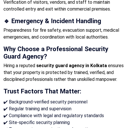
Verification of visitors, vendors, and staff to maintain
controlled entry and exit within commercial premises.
🔹 Emergency & Incident Handling
Preparedness for fire safety, evacuation support, medical
emergencies, and coordination with local authorities.
Why Choose a Professional Security
Guard Agency?
Hiring a reputed
security guard agency in Kolkata
ensures
that your property is protected by trained, verified, and
disciplined professionals rather than unskilled manpower.
Trust Factors That Matter:
✔️ Background-verified security personnel
✔️ Regular training and supervision
✔️ Compliance with legal and regulatory standards
✔️ Site-specific security planning