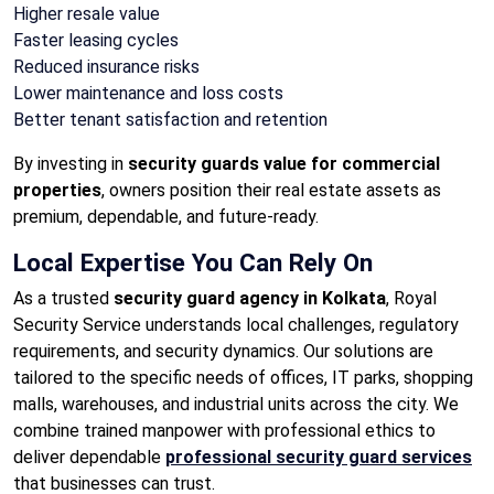
Higher resale value
Faster leasing cycles
Reduced insurance risks
Lower maintenance and loss costs
Better tenant satisfaction and retention
By investing in
security guards value for commercial
properties
, owners position their real estate assets as
premium, dependable, and future-ready.
Local Expertise You Can Rely On
As a trusted
security guard agency in Kolkata
, Royal
Security Service understands local challenges, regulatory
requirements, and security dynamics. Our solutions are
tailored to the specific needs of offices, IT parks, shopping
malls, warehouses, and industrial units across the city. We
combine trained manpower with professional ethics to
deliver dependable
professional security guard services
that businesses can trust.