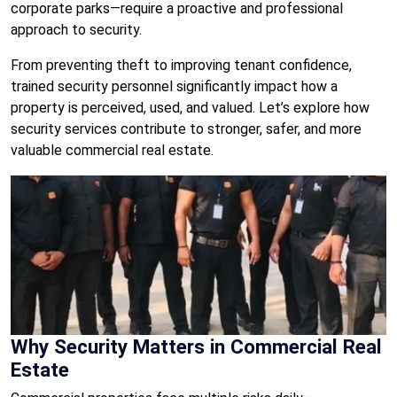
corporate parks—require a proactive and professional
approach to security.
From preventing theft to improving tenant confidence,
trained security personnel significantly impact how a
property is perceived, used, and valued. Let’s explore how
security services contribute to stronger, safer, and more
valuable commercial real estate.
Why Security Matters in Commercial Real
Estate