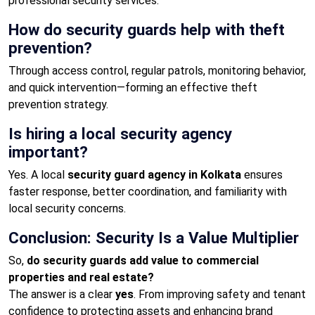
professional security services.
How do security guards help with theft
prevention?
Through access control, regular patrols, monitoring behavior,
and quick intervention—forming an effective theft
prevention strategy.
Is hiring a local security agency
important?
Yes. A local
security guard agency in Kolkata
ensures
faster response, better coordination, and familiarity with
local security concerns.
Conclusion: Security Is a Value Multiplier
So,
do security guards add value to commercial
properties and real estate?
The answer is a clear
yes
. From improving safety and tenant
confidence to protecting assets and enhancing brand