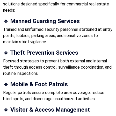
solutions designed specifically for commercial real estate
needs:
🔹 Manned Guarding Services
Trained and uniformed security personnel stationed at entry
points, lobbies, parking areas, and sensitive zones to
maintain strict vigilance.
🔹 Theft Prevention Services
Focused strategies to prevent both external and internal
theft through access control, surveillance coordination, and
routine inspections.
🔹 Mobile & Foot Patrols
Regular patrols ensure complete area coverage, reduce
blind spots, and discourage unauthorized activities.
🔹 Visitor & Access Management