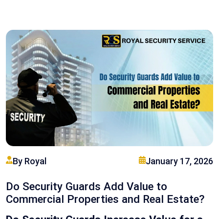
By Royal
January 17, 2026
Do Security Guards Add Value to
Commercial Properties and Real Estate?