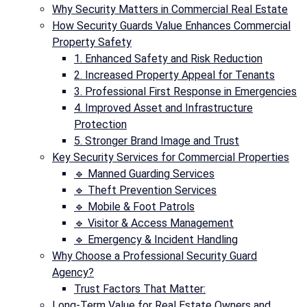
Why Security Matters in Commercial Real Estate
How Security Guards Value Enhances Commercial
Property Safety
1. Enhanced Safety and Risk Reduction
2. Increased Property Appeal for Tenants
3. Professional First Response in Emergencies
4. Improved Asset and Infrastructure
Protection
5. Stronger Brand Image and Trust
Key Security Services for Commercial Properties
🔹 Manned Guarding Services
🔹 Theft Prevention Services
🔹 Mobile & Foot Patrols
🔹 Visitor & Access Management
🔹 Emergency & Incident Handling
Why Choose a Professional Security Guard
Agency?
Trust Factors That Matter:
Long-Term Value for Real Estate Owners and