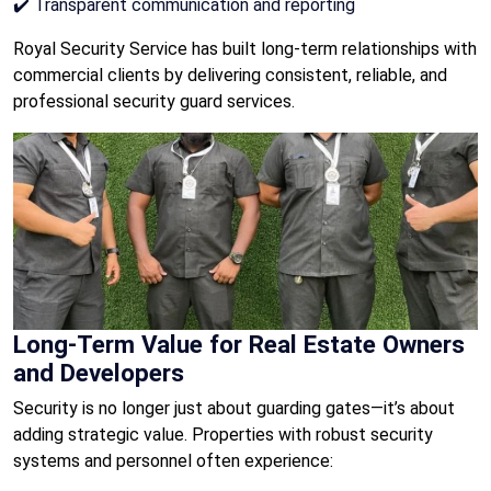
✔️ Transparent communication and reporting
Royal Security Service has built long-term relationships with
commercial clients by delivering consistent, reliable, and
professional security guard services.
Long-Term Value for Real Estate Owners
and Developers
Security is no longer just about guarding gates—it’s about
adding strategic value. Properties with robust security
systems and personnel often experience: