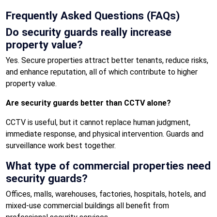
Frequently Asked Questions (FAQs)
Do security guards really increase
property value?
Yes. Secure properties attract better tenants, reduce risks,
and enhance reputation, all of which contribute to higher
property value.
Are security guards better than CCTV alone?
CCTV is useful, but it cannot replace human judgment,
immediate response, and physical intervention. Guards and
surveillance work best together.
What type of commercial properties need
security guards?
Offices, malls, warehouses, factories, hospitals, hotels, and
mixed-use commercial buildings all benefit from