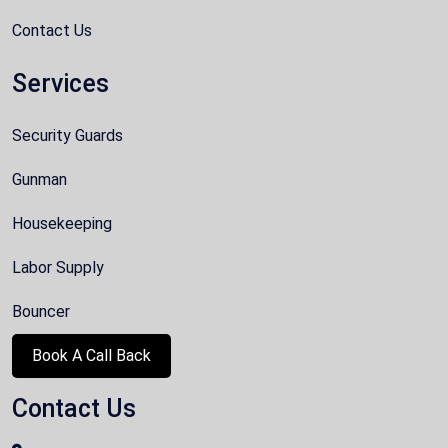
Contact Us
Services
Security Guards
Gunman
Housekeeping
Labor Supply
Bouncer
Book A Call Back
Contact Us