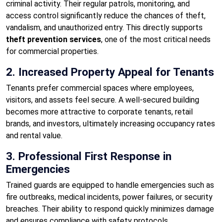
criminal activity. Their regular patrols, monitoring, and
access control significantly reduce the chances of theft,
vandalism, and unauthorized entry. This directly supports
theft prevention services
, one of the most critical needs
for commercial properties.
2. Increased Property Appeal for Tenants
Tenants prefer commercial spaces where employees,
visitors, and assets feel secure. A well-secured building
becomes more attractive to corporate tenants, retail
brands, and investors, ultimately increasing occupancy rates
and rental value.
3. Professional First Response in
Emergencies
Trained guards are equipped to handle emergencies such as
fire outbreaks, medical incidents, power failures, or security
breaches. Their ability to respond quickly minimizes damage
and ensures compliance with safety protocols.