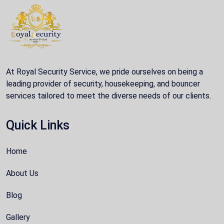
At Royal Security Service, we pride ourselves on being a
leading provider of security, housekeeping, and bouncer
services tailored to meet the diverse needs of our clients.
Quick Links
Home
About Us
Blog
Gallery