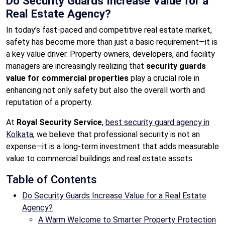
Do Security Guards Increase Value for a
Real Estate Agency?
In today’s fast-paced and competitive real estate market,
safety has become more than just a basic requirement—it is
a key value driver. Property owners, developers, and facility
managers are increasingly realizing that
security guards
value for commercial properties
play a crucial role in
enhancing not only safety but also the overall worth and
reputation of a property.
At
Royal Security Service
,
best security guard agency in
Kolkata
, we believe that professional security is not an
expense—it is a long-term investment that adds measurable
value to commercial buildings and real estate assets.
Table of Contents
Do Security Guards Increase Value for a Real Estate
Agency?
A Warm Welcome to Smarter Property Protection