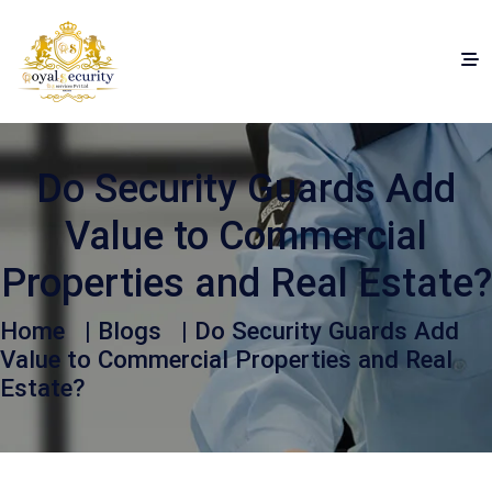
Do Security Guards Add
Value to Commercial
Properties and Real Estate?
Home
|
Blogs
| Do Security Guards Add
Value to Commercial Properties and Real
Estate?