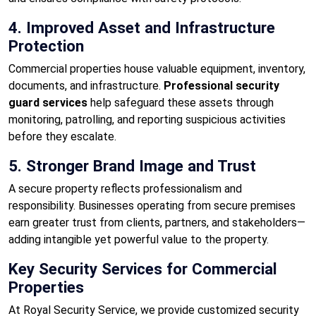
4. Improved Asset and Infrastructure
Protection
Commercial properties house valuable equipment, inventory,
documents, and infrastructure.
Professional security
guard services
help safeguard these assets through
monitoring, patrolling, and reporting suspicious activities
before they escalate.
5. Stronger Brand Image and Trust
A secure property reflects professionalism and
responsibility. Businesses operating from secure premises
earn greater trust from clients, partners, and stakeholders—
adding intangible yet powerful value to the property.
Key Security Services for Commercial
Properties
At Royal Security Service, we provide customized security