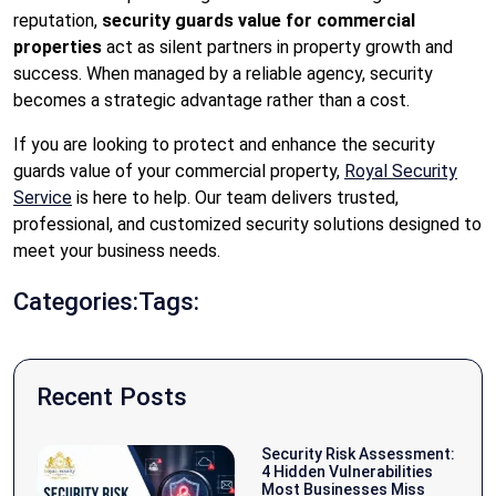
reputation,
security guards value for commercial
properties
act as silent partners in property growth and
success. When managed by a reliable agency, security
becomes a strategic advantage rather than a cost.
If you are looking to protect and enhance the security
guards value of your commercial property,
Royal Security
Service
is here to help. Our team delivers trusted,
professional, and customized security solutions designed to
meet your business needs.
Categories:
Tags:
Recent Posts
Security Risk Assessment:
4 Hidden Vulnerabilities
Most Businesses Miss