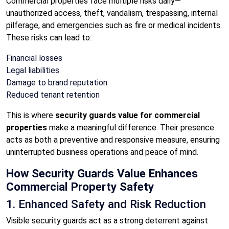
Commercial properties face multiple risks daily—
unauthorized access, theft, vandalism, trespassing, internal
pilferage, and emergencies such as fire or medical incidents.
These risks can lead to:
Financial losses
Legal liabilities
Damage to brand reputation
Reduced tenant retention
This is where
security guards value for commercial
properties
make a meaningful difference. Their presence
acts as both a preventive and responsive measure, ensuring
uninterrupted business operations and peace of mind.
How Security Guards Value Enhances
Commercial Property Safety
1. Enhanced Safety and Risk Reduction
Visible security guards act as a strong deterrent against