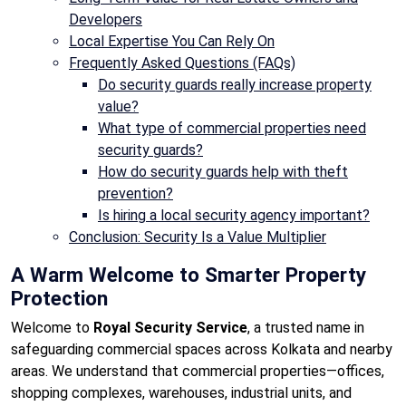
Developers
Local Expertise You Can Rely On
Frequently Asked Questions (FAQs)
Do security guards really increase property
value?
What type of commercial properties need
security guards?
How do security guards help with theft
prevention?
Is hiring a local security agency important?
Conclusion: Security Is a Value Multiplier
A Warm Welcome to Smarter Property
Protection
Welcome to
Royal Security Service
, a trusted name in
safeguarding commercial spaces across Kolkata and nearby
areas. We understand that commercial properties—offices,
shopping complexes, warehouses, industrial units, and