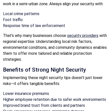
work in a semi-urban zone. Always align your security with:
Local crime patterns
Foot traffic
Response time of law enforcement
That’s why many businesses choose
security providers
with
regional expertise. Understanding local risk factors,
environmental conditions, and community dynamics enables
them to offer more tailored and reliable protection
strategies.
Benefits of Strong Night Security
Implementing these night security tips doesn’t just lower
risks—it offers tangible benefits:
Lower insurance premiums
Higher employee retention due to safer work environments
Improved brand trust from clients and partners