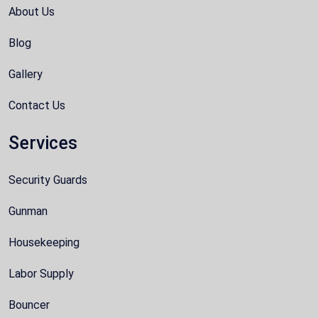
About Us
Blog
Gallery
Contact Us
Services
Security Guards
Gunman
Housekeeping
Labor Supply
Bouncer