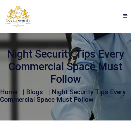
Night Security Tips Every
Commercial Space Must
Follow
Home
|
Blogs
| Night Security Tips Every
Commercial Space Must Follow