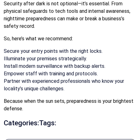
Security after dark is not optional—it’s essential. From
physical safeguards to tech tools and internal awareness,
nighttime preparedness can make or break a business’s
safety record.
So, here’s what we recommend:
Secure your entry points with the right locks.
Illuminate your premises strategically.
Install modern surveillance with backup alerts.
Empower staff with training and protocols.
Partner with experienced professionals who know your
locality’s unique challenges.
Because when the sun sets, preparedness is your brightest
defense.
Categories:
Tags: