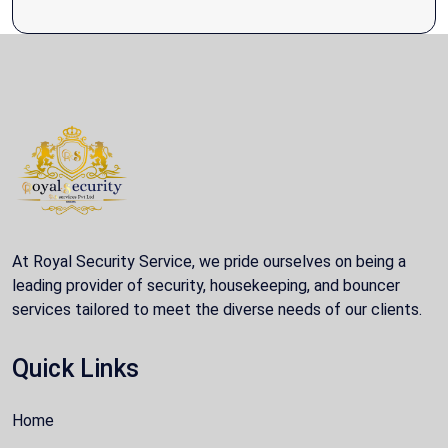
At Royal Security Service, we pride ourselves on being a
leading provider of security, housekeeping, and bouncer
services tailored to meet the diverse needs of our clients.
Quick Links
Home