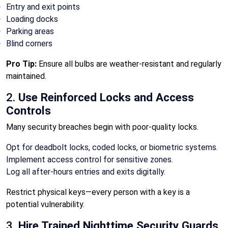
Entry and exit points
Loading docks
Parking areas
Blind corners
Pro Tip:
Ensure all bulbs are weather-resistant and regularly
maintained.
2.
Use Reinforced Locks and Access
Controls
Many security breaches begin with poor-quality locks.
Opt for deadbolt locks, coded locks, or biometric systems.
Implement access control for sensitive zones.
Log all after-hours entries and exits digitally.
Restrict physical keys—every person with a key is a
potential vulnerability.
3.
Hire Trained Nighttime Security Guards