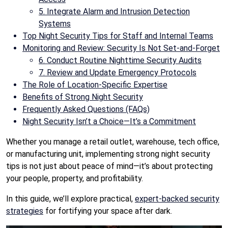
5. Integrate Alarm and Intrusion Detection
Systems
Top Night Security Tips for Staff and Internal Teams
Monitoring and Review: Security Is Not Set-and-Forget
6. Conduct Routine Nighttime Security Audits
7. Review and Update Emergency Protocols
The Role of Location-Specific Expertise
Benefits of Strong Night Security
Frequently Asked Questions (FAQs)
Night Security Isn’t a Choice—It’s a Commitment
Whether you manage a retail outlet, warehouse, tech office,
or manufacturing unit, implementing strong night security
tips is not just about peace of mind—it’s about protecting
your people, property, and profitability.
In this guide, we’ll explore practical,
expert-backed security
strategies
for fortifying your space after dark.