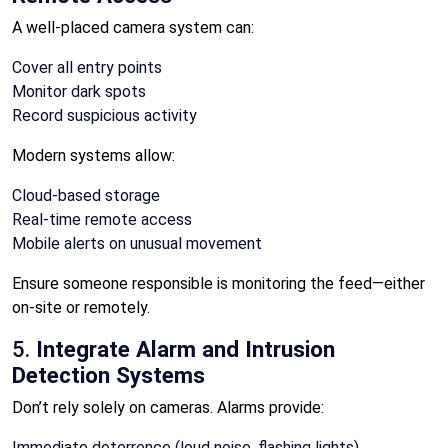
A well-placed camera system can:
Cover all entry points
Monitor dark spots
Record suspicious activity
Modern systems allow:
Cloud-based storage
Real-time remote access
Mobile alerts on unusual movement
Ensure someone responsible is monitoring the feed—either
on-site or remotely.
5.
Integrate Alarm and Intrusion
Detection Systems
Don’t rely solely on cameras. Alarms provide:
Immediate deterrence (loud noise, flashing lights)