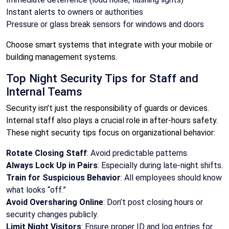
Instant alerts to owners or authorities
Pressure or glass break sensors for windows and doors
Choose smart systems that integrate with your mobile or
building management systems.
Top Night Security Tips for Staff and
Internal Teams
Security isn’t just the responsibility of guards or devices.
Internal staff also plays a crucial role in after-hours safety.
These night security tips focus on organizational behavior:
Rotate Closing Staff
: Avoid predictable patterns.
Always Lock Up in Pairs
: Especially during late-night shifts.
Train for Suspicious Behavior
: All employees should know
what looks “off.”
Avoid Oversharing Online
: Don’t post closing hours or
security changes publicly.
Limit Night Visitors
: Ensure proper ID and log entries for