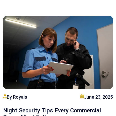
By Royals
June 23, 2025
Night Security Tips Every Commercial