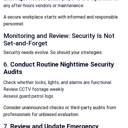
any after-hours vendors or maintenance.
A secure workplace starts with informed and responsible
personnel.
Monitoring and Review: Security Is Not
Set-and-Forget
Security needs evolve. So should your strategies.
6.
Conduct Routine Nighttime Security
Audits
Check whether locks, lights, and alarms are functional.
Review CCTV footage weekly.
Assess guard patrol logs.
Consider unannounced checks or third-party audits from
professionals for unbiased evaluation.
7.
Review and Update Emergency