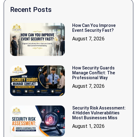
Recent Posts
How Can You Improve
Event Security Fast?
August 7, 2026
How Security Guards
Manage Conflict: The
Professional Way
August 7, 2026
Security Risk Assessment:
4 Hidden Vulnerabilities
Most Businesses Miss
August 1, 2026