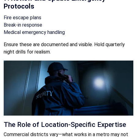
Protocols
Fire escape plans
Break-in response
Medical emergency handling
Ensure these are documented and visible. Hold quarterly
night drills for realism.
The Role of Location-Specific Expertise
Commercial districts vary—what works in a metro may not