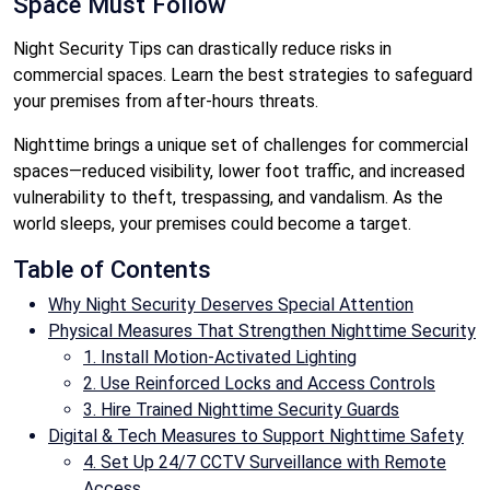
Space Must Follow
Night Security Tips can drastically reduce risks in
commercial spaces. Learn the best strategies to safeguard
your premises from after-hours threats.
Nighttime brings a unique set of challenges for commercial
spaces—reduced visibility, lower foot traffic, and increased
vulnerability to theft, trespassing, and vandalism. As the
world sleeps, your premises could become a target.
Table of Contents
Why Night Security Deserves Special Attention
Physical Measures That Strengthen Nighttime Security
1. Install Motion-Activated Lighting
2. Use Reinforced Locks and Access Controls
3. Hire Trained Nighttime Security Guards
Digital & Tech Measures to Support Nighttime Safety
4. Set Up 24/7 CCTV Surveillance with Remote
Access