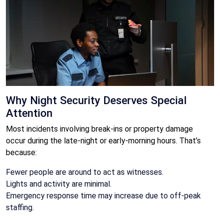
Why Night Security Deserves Special
Attention
Most incidents involving break-ins or property damage
occur during the late-night or early-morning hours. That’s
because:
Fewer people are around to act as witnesses.
Lights and activity are minimal.
Emergency response time may increase due to off-peak
staffing.