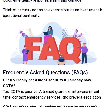
Quick emergency response, minimizing damage
Think of security not as an expense but as an investment in
operational continuity.
Frequently Asked Questions (FAQs)
Q1: Do I really need night security if I already have
CCTV?
Yes. CCTV is passive. A trained guard can intervene in real
time, contact emergency services, and prevent escalation.
Q2: How often should I review my security strategy?