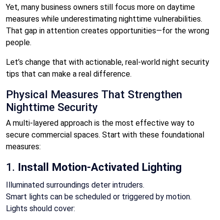
Yet, many business owners still focus more on daytime
measures while underestimating nighttime vulnerabilities.
That gap in attention creates opportunities—for the wrong
people.
Let’s change that with actionable, real-world night security
tips that can make a real difference.
Physical Measures That Strengthen
Nighttime Security
A multi-layered approach is the most effective way to
secure commercial spaces. Start with these foundational
measures:
1.
Install Motion-Activated Lighting
Illuminated surroundings deter intruders.
Smart lights can be scheduled or triggered by motion.
Lights should cover: