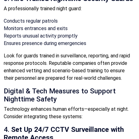
A professionally trained night guard:
Conducts regular patrols
Monitors entrances and exits
Reports unusual activity promptly
Ensures presence during emergencies
Look for guards trained in surveillance, reporting, and rapid
response protocols. Reputable companies often provide
enhanced vetting and scenario-based training to ensure
their personnel are prepared for real-world challenges.
Digital & Tech Measures to Support
Nighttime Safety
Technology enhances human efforts—especially at night.
Consider integrating these systems:
4.
Set Up 24/7 CCTV Surveillance with
Remote Access