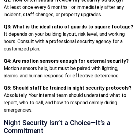
At least once every 6 months—or immediately after any
incident, staff changes, or property upgrades.
Q3: What is the ideal ratio of guards to square footage?
It depends on your building layout, risk level, and working
hours. Consult with a professional security agency for a
customized plan.
Q4: Are motion sensors enough for external security?
Motion sensors help, but must be paired with lighting,
alarms, and human response for effective deterrence.
Q5: Should staff be trained in night security protocols?
Absolutely. Your internal team should understand what to
report, who to call, and how to respond calmly during
emergencies.
Night Security Isn’t a Choice—It’s a
Commitment