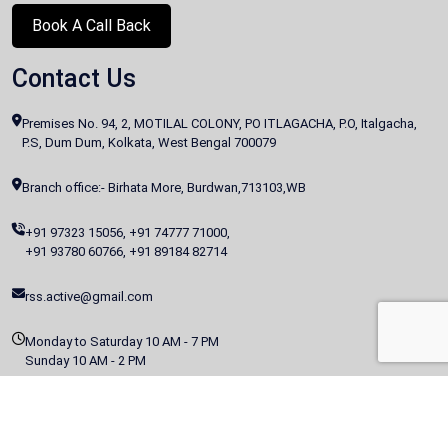
Book A Call Back
Contact Us
Premises No. 94, 2, MOTILAL COLONY, PO ITLAGACHA, P.O, Italgacha,
P.S, Dum Dum, Kolkata, West Bengal 700079
Branch office:- Birhata More, Burdwan,713103,WB
+91 97323 15056
,
+91 74777 71000
,
+91 93780 60766
,
+91 89184 82714
rss.active@gmail.com
Monday to Saturday 10 AM - 7 PM
Sunday 10 AM - 2 PM
Copyright @
2026 All Rights Reserved | This Website Is