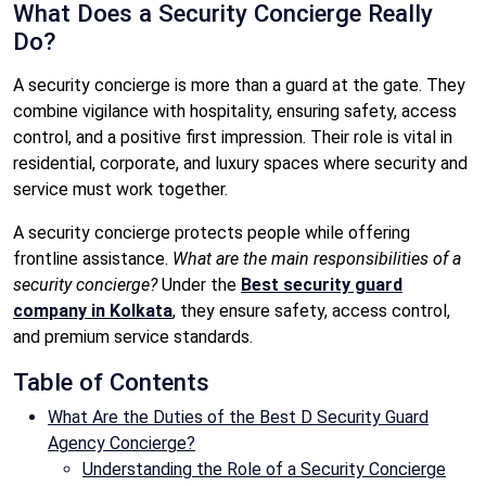
What Does a Security Concierge Really
Do?
A security concierge is more than a guard at the gate. They
combine vigilance with hospitality, ensuring safety, access
control, and a positive first impression. Their role is vital in
residential, corporate, and luxury spaces where security and
service must work together.
A security concierge protects people while offering
frontline assistance.
What are the main responsibilities of a
security concierge?
Under the
Best security guard
company in Kolkata
, they ensure safety, access control,
and premium service standards.
Table of Contents
What Are the Duties of the Best D Security Guard
Agency Concierge?
Understanding the Role of a Security Concierge