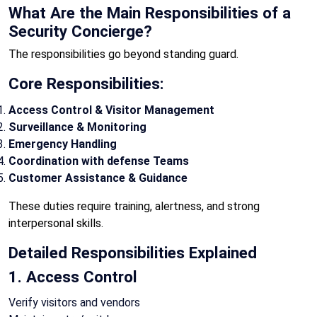
What Are the Main Responsibilities of a
Security Concierge?
The responsibilities go beyond standing guard.
Core Responsibilities:
Access Control & Visitor Management
Surveillance & Monitoring
Emergency Handling
Coordination with defense Teams
Customer Assistance & Guidance
These duties require training, alertness, and strong
interpersonal skills.
Detailed Responsibilities Explained
1. Access Control
Verify visitors and vendors