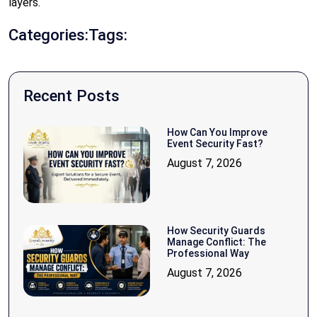
layers.
Categories:
Tags:
Recent Posts
How Can You Improve
Event Security Fast?
August 7, 2026
How Security Guards
Manage Conflict: The
Professional Way
August 7, 2026