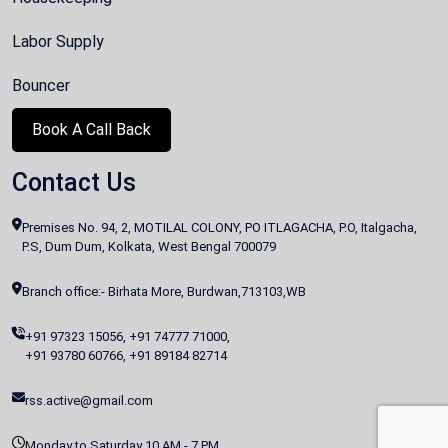
Labor Supply
Bouncer
Book A Call Back
Contact Us
Premises No. 94, 2, MOTILAL COLONY, PO ITLAGACHA, P.O, Italgacha,
P.S, Dum Dum, Kolkata, West Bengal 700079
Branch office:- Birhata More, Burdwan,713103,WB
+91 97323 15056
,
+91 74777 71000
,
+91 93780 60766
,
+91 89184 82714
rss.active@gmail.com
Monday to Saturday 10 AM - 7 PM