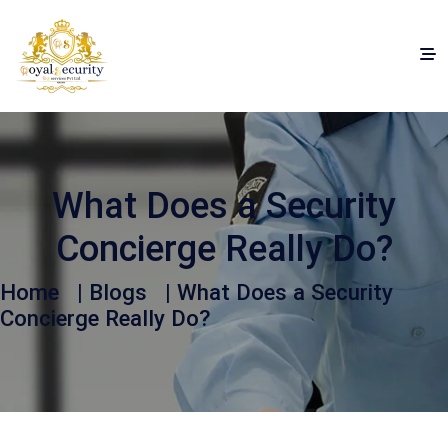
What Does a Security
Concierge Really Do?
Home
|
Blogs
| What Does a Security
Concierge Really Do?