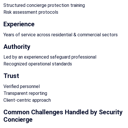
Structured concierge protection training
Risk assessment protocols
Experience
Years of service across residential & commercial sectors
Authority
Led by an experienced safeguard professional
Recognized operational standards
Trust
Verified personnel
Transparent reporting
Client-centric approach
Common Challenges Handled by Security
Concierge