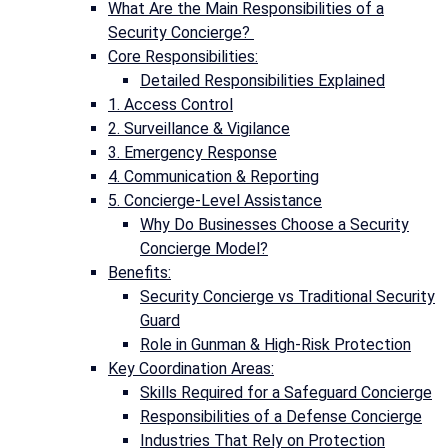
What Are the Main Responsibilities of a
Security Concierge?
Core Responsibilities:
Detailed Responsibilities Explained
1. Access Control
2. Surveillance & Vigilance
3. Emergency Response
4. Communication & Reporting
5. Concierge-Level Assistance
Why Do Businesses Choose a Security
Concierge Model?
Benefits:
Security Concierge vs Traditional Security
Guard
Role in Gunman & High-Risk Protection
Key Coordination Areas:
Skills Required for a Safeguard Concierge
Responsibilities of a Defense Concierge
Industries That Rely on Protection