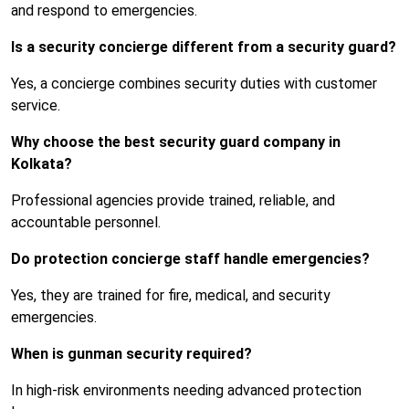
and respond to emergencies.
Is a security concierge different from a security guard?
Yes, a concierge combines security duties with customer
service.
Why choose the best security guard company in
Kolkata?
Professional agencies provide trained, reliable, and
accountable personnel.
Do protection concierge staff handle emergencies?
Yes, they are trained for fire, medical, and security
emergencies.
When is gunman security required?
In high-risk environments needing advanced protection