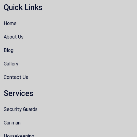
Quick Links
Home
About Us
Blog
Gallery
Contact Us
Services
Security Guards
Gunman
Housekeeping