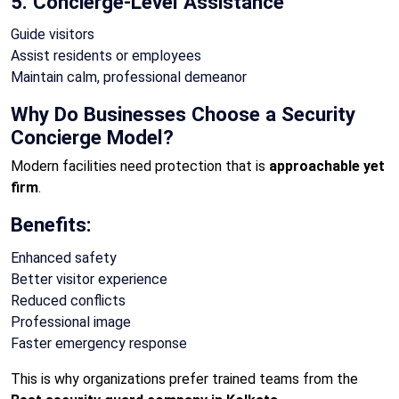
5. Concierge-Level Assistance
Guide visitors
Assist residents or employees
Maintain calm, professional demeanor
Why Do Businesses Choose a Security
Concierge Model?
Modern facilities need protection that is
approachable yet
firm
.
Benefits:
Enhanced safety
Better visitor experience
Reduced conflicts
Professional image
Faster emergency response
This is why organizations prefer trained teams from the