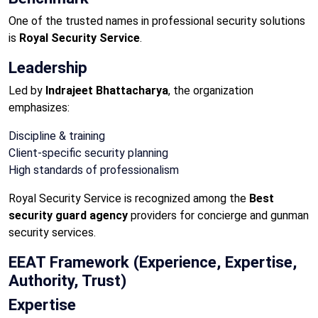
One of the trusted names in professional security solutions
is
Royal Security Service
.
Leadership
Led by
Indrajeet Bhattacharya
, the organization
emphasizes:
Discipline & training
Client-specific security planning
High standards of professionalism
Royal Security Service is recognized among the
Best
security guard agency
providers for concierge and gunman
security services.
EEAT Framework (Experience, Expertise,
Authority, Trust)
Expertise