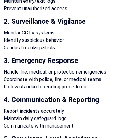
Maintain entry/exit logs
Prevent unauthorized access
2. Surveillance & Vigilance
Monitor CCTV systems
Identify suspicious behavior
Conduct regular patrols
3. Emergency Response
Handle fire, medical, or protection emergencies
Coordinate with police, fire, or medical teams
Follow standard operating procedures
4. Communication & Reporting
Report incidents accurately
Maintain daily safeguard logs
Communicate with management