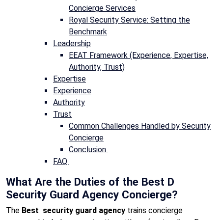
Concierge Services
Royal Security Service: Setting the
Benchmark
Leadership
EEAT Framework (Experience, Expertise,
Authority, Trust)
Expertise
Experience
Authority
Trust
Common Challenges Handled by Security
Concierge
Conclusion
FAQ
What Are the Duties of the Best D
Security Guard Agency Concierge?
The
Best security guard agency
trains concierge