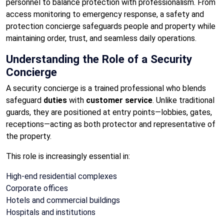
personnel to balance protection with professionalism. From
access monitoring to emergency response, a safety and
protection concierge safeguards people and property while
maintaining order, trust, and seamless daily operations.
Understanding the Role of a Security
Concierge
A security concierge is a trained professional who blends
safeguard
duties
with
customer service
. Unlike traditional
guards, they are positioned at entry points—lobbies, gates,
receptions—acting as both protector and representative of
the property.
This role is increasingly essential in:
High-end residential complexes
Corporate offices
Hotels and commercial buildings
Hospitals and institutions