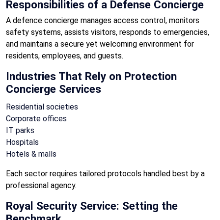
Responsibilities of a Defense Concierge
A defence concierge manages access control, monitors
safety systems, assists visitors, responds to emergencies,
and maintains a secure yet welcoming environment for
residents, employees, and guests.
Industries That Rely on Protection
Concierge Services
Residential societies
Corporate offices
IT parks
Hospitals
Hotels & malls
Each sector requires tailored protocols handled best by a
professional agency.
Royal Security Service: Setting the
Benchmark