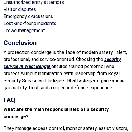
Unauthorized entry attempts
Visitor disputes
Emergency evacuations
Lost-and-found incidents
Crowd management
Conclusion
A protection concierge is the face of modern safety—alert,
professional, and service-oriented. Choosing the
security
service in West Bengal
ensures trained personnel who
protect without intimidation. With leadership from Royal
Security Service and Indrajeet Bhattacharya, organizations
gain safety, trust, and a superior defense experience.
FAQ
What are the main responsibilities of a security
concierge?
They manage access control, monitor safety, assist visitors,