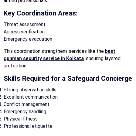
armed professionals.
Key Coordination Areas:
Threat assessment
Access verification
Emergency evacuation
This coordination strengthens services like the
best
gunman security service in Kolkata
, ensuring layered
protection.
Skills Required for a Safeguard Concierge
Strong observation skills
Excellent communication
Conflict management
Emergency handling
Physical fitness
Professional etiquette