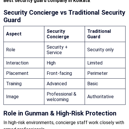
Best security guard company in Kolkata
.
Security Concierge vs Traditional Security
Guard
Security
Traditional
Aspect
Concierge
Guard
Security +
Role
Security only
Service
Interaction
High
Limited
Placement
Front-facing
Perimeter
Training
Advanced
Basic
Professional &
Image
Authoritative
welcoming
Role in Gunman & High-Risk Protection
In high-risk environments, concierge staff work closely with