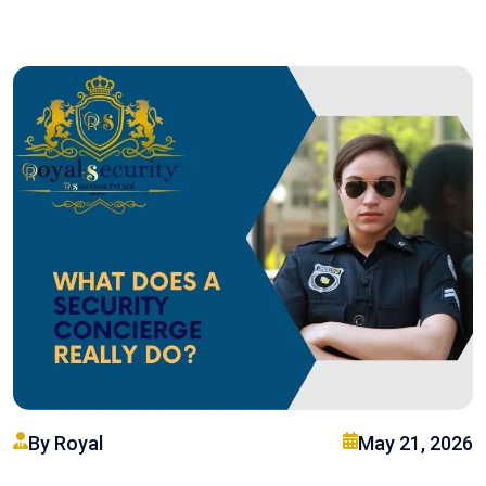
By Royal
May 21, 2026