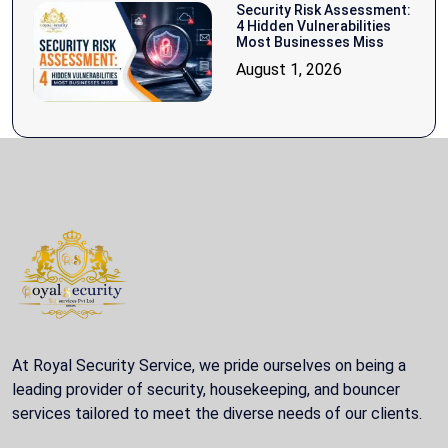
Security Risk Assessment:
4 Hidden Vulnerabilities
Most Businesses Miss
August 1, 2026
At Royal Security Service, we pride ourselves on being a
leading provider of security, housekeeping, and bouncer
services tailored to meet the diverse needs of our clients.