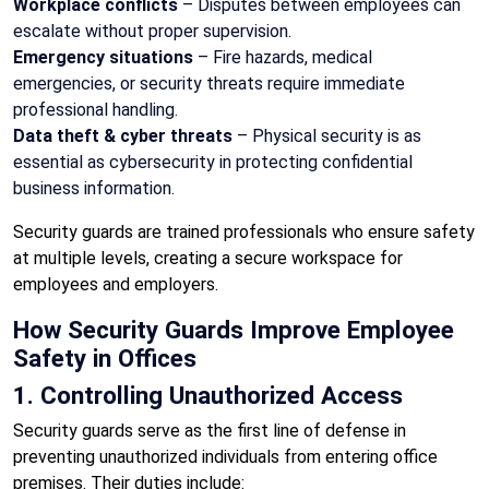
Workplace conflicts
– Disputes between employees can
escalate without proper supervision.
Emergency situations
– Fire hazards, medical
emergencies, or security threats require immediate
professional handling.
Data theft & cyber threats
– Physical security is as
essential as cybersecurity in protecting confidential
business information.
Security guards are trained professionals who ensure safety
at multiple levels, creating a secure workspace for
employees and employers.
How Security Guards Improve Employee
Safety in Offices
1. Controlling Unauthorized Access
Security guards serve as the first line of defense in
preventing unauthorized individuals from entering office
premises. Their duties include: