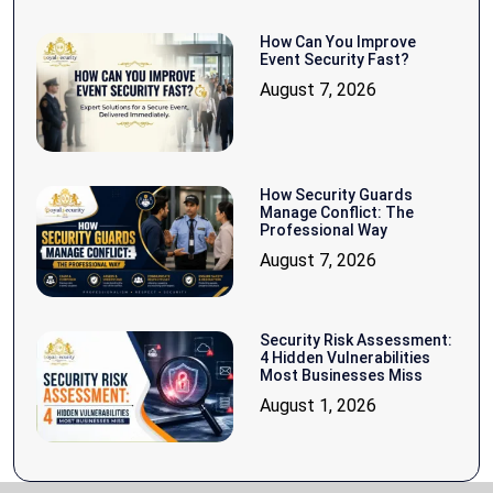
How Can You Improve
Event Security Fast?
August 7, 2026
How Security Guards
Manage Conflict: The
Professional Way
August 7, 2026
Security Risk Assessment:
4 Hidden Vulnerabilities
Most Businesses Miss
August 1, 2026