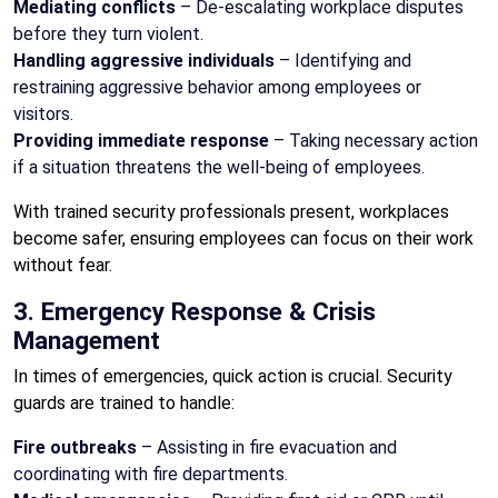
Mediating conflicts
– De-escalating workplace disputes
before they turn violent.
Handling aggressive individuals
– Identifying and
restraining aggressive behavior among employees or
visitors.
Providing immediate response
– Taking necessary action
if a situation threatens the well-being of employees.
With trained security professionals present, workplaces
become safer, ensuring employees can focus on their work
without fear.
3. Emergency Response & Crisis
Management
In times of emergencies, quick action is crucial. Security
guards are trained to handle:
Fire outbreaks
– Assisting in fire evacuation and
coordinating with fire departments.