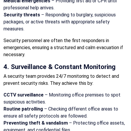
Medical emergencies
– Providing first aid or CPR until
professional help arrives.
Security threats
– Responding to burglary, suspicious
packages, or active threats with appropriate safety
measures.
Security personnel are often the first responders in
emergencies, ensuring a structured and calm evacuation if
necessary.
4. Surveillance & Constant Monitoring
A security team provides 24/7 monitoring to detect and
prevent security risks. They achieve this by:
CCTV surveillance
– Monitoring office premises to spot
suspicious activities.
Routine patrolling
– Checking different office areas to
ensure all safety protocols are followed.
Preventing theft & vandalism
– Protecting office assets,
equipment, and confidential files.