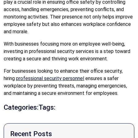
play a crucial role in ensuring office safety by controlling
access, handling emergencies, preventing conflicts, and
monitoring activities. Their presence not only helps improve
employee safety but also enhances workplace confidence
and morale.
With businesses focusing more on employee well-being,
investing in professional security services is a step toward
creating a secure and thriving work environment.
For businesses looking to enhance their office security,
hiring
professional security personnel
ensures a safer
workplace by preventing threats, managing emergencies,
and maintaining a secure environment for employees.
Categories:
Tags:
Recent Posts