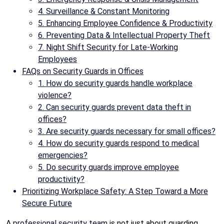
4. Surveillance & Constant Monitoring
5. Enhancing Employee Confidence & Productivity
6. Preventing Data & Intellectual Property Theft
7. Night Shift Security for Late-Working
Employees
FAQs on Security Guards in Offices
1. How do security guards handle workplace
violence?
2. Can security guards prevent data theft in
offices?
3. Are security guards necessary for small offices?
4. How do security guards respond to medical
emergencies?
5. Do security guards improve employee
productivity?
Prioritizing Workplace Safety: A Step Toward a More
Secure Future
A
professional security team
is not just about guarding