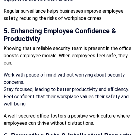
Regular surveillance helps businesses improve employee
safety, reducing the risks of workplace crimes.
5. Enhancing Employee Confidence &
Productivity
Knowing that a reliable security team is present in the office
boosts employee morale. When employees feel safe, they
can:
Work with peace of mind without worrying about security
concerns.
Stay focused, leading to better productivity and efficiency.
Feel confident that their workplace values their safety and
well-being.
A well-secured office fosters a positive work culture where
employees can thrive without distractions.