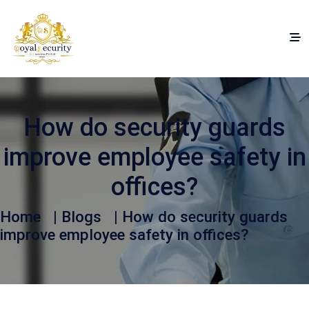
How do security guards
improve employee safety in
offices?
Home
|
Blogs
| How do security guards
improve employee safety in offices?