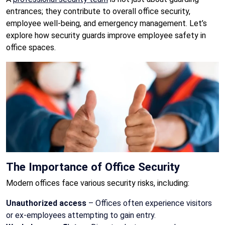
entrances; they contribute to overall office security,
employee well-being, and emergency management. Let’s
explore how security guards improve employee safety in
office spaces.
The Importance of Office Security
Modern offices face various security risks, including:
Unauthorized access
– Offices often experience visitors
or ex-employees attempting to gain entry.