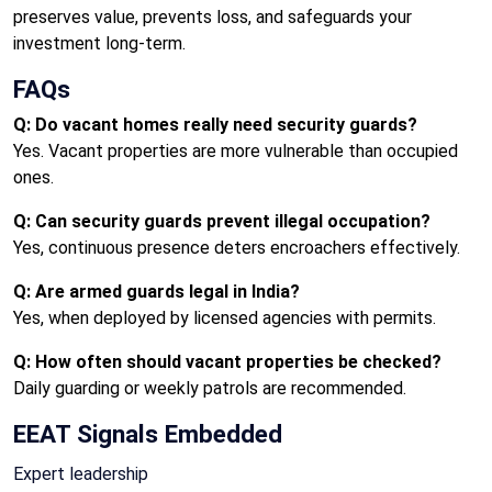
preserves value, prevents loss, and safeguards your
investment long-term.
FAQs
Q: Do vacant homes really need security guards?
Yes. Vacant properties are more vulnerable than occupied
ones.
Q: Can security guards prevent illegal occupation?
Yes, continuous presence deters encroachers effectively.
Q: Are armed guards legal in India?
Yes, when deployed by licensed agencies with permits.
Q: How often should vacant properties be checked?
Daily guarding or weekly patrols are recommended.
EEAT Signals Embedded
Expert leadership