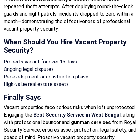
repeated theft attempts. After deploying round-the-clock
guards and night patrols, incidents dropped to zero within a
month—demonstrating the effectiveness of professional
vacant property security.
When Should You Hire Vacant Property
Security?
Property vacant for over 15 days
Ongoing legal disputes
Redevelopment or construction phase
High-value real estate assets
Finally Says
Vacant properties face serious risks when left unprotected.
Engaging the
Best Security Service in West Bengal
, along
with professional bouncer and
gunman services
from Royal
Security Service, ensures asset protection, legal safety, and
peace of mind. Proactive vacant property security