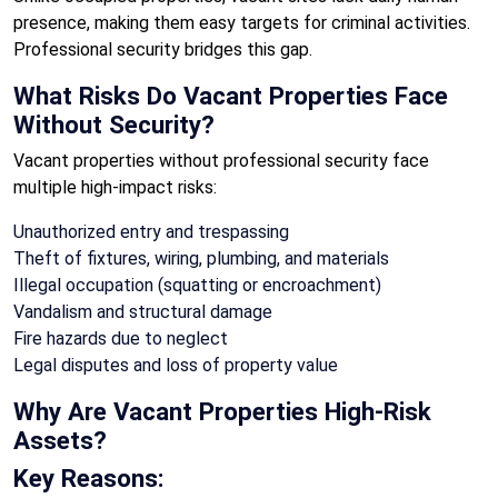
presence, making them easy targets for criminal activities.
Professional security bridges this gap.
What Risks Do Vacant Properties Face
Without Security?
Vacant properties without professional security face
multiple high-impact risks:
Unauthorized entry and trespassing
Theft of fixtures, wiring, plumbing, and materials
Illegal occupation (squatting or encroachment)
Vandalism and structural damage
Fire hazards due to neglect
Legal disputes and loss of property value
Why Are Vacant Properties High-Risk
Assets?
Key Reasons: