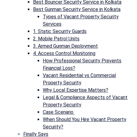
Best Bouncer Security Service in Kolkata
Best Gunman Security Service in Kolkata
Types of Vacant Property Security
Services
1. Static Security Guards
2. Mobile Patrol Units
3. Armed Gunman Deployment
4. Access Control Monitoring
How Professional Security Prevents
Financial Loss?
Vacant Residential vs Commercial
Property Security
Why Local Expertise Matters?
Legal & Compliance Aspects of Vacant
Property Security
Case Scenario
When Should You Hire Vacant Property
Security?
Finally Says