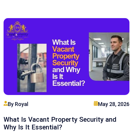
By Royal
May 28, 2026
What Is Vacant Property Security and
Why Is It Essential?