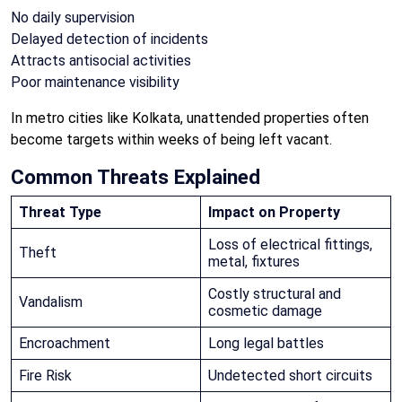
No daily supervision
Delayed detection of incidents
Attracts antisocial activities
Poor maintenance visibility
In metro cities like Kolkata, unattended properties often
become targets within weeks of being left vacant.
Common Threats Explained
Threat Type
Impact on Property
Loss of electrical fittings,
Theft
metal, fixtures
Costly structural and
Vandalism
cosmetic damage
Encroachment
Long legal battles
Fire Risk
Undetected short circuits