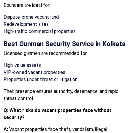
Bouncers are ideal for:
Dispute-prone vacant land
Redevelopment sites
High-traffic commercial properties
Best Gunman Security Service in Kolkata
Licensed gunmen are recommended for:
High-value assets
VIP-owned vacant properties
Properties under threat or litigation
Their presence ensures authority, deterrence, and rapid
threat control.
Q: What risks do vacant properties face without
security?
A:
Vacant properties face theft, vandalism, illegal