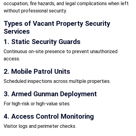
occupation, fire hazards, and legal complications when left
without professional security.
Types of Vacant Property Security
Services
1. Static Security Guards
Continuous on-site presence to prevent unauthorized
access.
2. Mobile Patrol Units
Scheduled inspections across multiple properties.
3. Armed Gunman Deployment
For high-risk or high-value sites.
4. Access Control Monitoring
Visitor logs and perimeter checks.