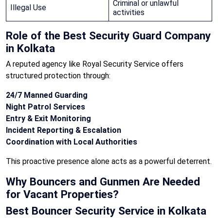
Criminal or unlawful
Illegal Use
activities
Role of the Best Security Guard Company
in Kolkata
A reputed agency like Royal Security Service offers
structured protection through:
24/7 Manned Guarding
Night Patrol Services
Entry & Exit Monitoring
Incident Reporting & Escalation
Coordination with Local Authorities
This proactive presence alone acts as a powerful deterrent.
Why Bouncers and Gunmen Are Needed
for Vacant Properties?
Best Bouncer Security Service in Kolkata