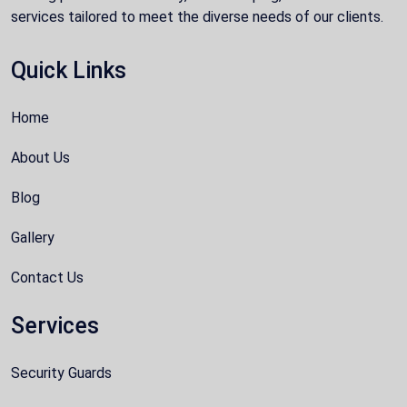
services tailored to meet the diverse needs of our clients.
Quick Links
Home
About Us
Blog
Gallery
Contact Us
Services
Security Guards