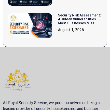
Security Risk Assessment:
4 Hidden Vulnerabilities
Most Businesses Miss
August 1, 2026
At Royal Security Service, we pride ourselves on being a
leading provider of security, housekeeping, and bouncer