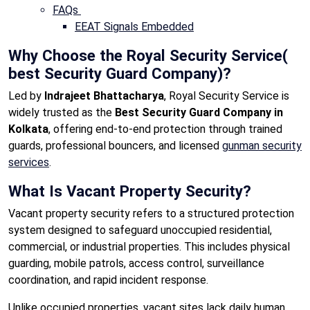
FAQs
EEAT Signals Embedded
Why Choose the Royal Security Service(
best Security Guard Company)?
Led by
Indrajeet Bhattacharya
, Royal Security Service is
widely trusted as the
Best Security Guard Company in
Kolkata
, offering end-to-end protection through trained
guards, professional bouncers, and licensed
gunman security
services
.
What Is Vacant Property Security?
Vacant property security refers to a structured protection
system designed to safeguard unoccupied residential,
commercial, or industrial properties. This includes physical
guarding, mobile patrols, access control, surveillance
coordination, and rapid incident response.
Unlike occupied properties, vacant sites lack daily human