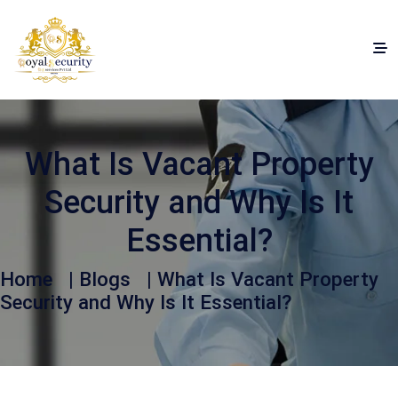
What Is Vacant Property
Security and Why Is It
Essential?
Home
|
Blogs
| What Is Vacant Property
Security and Why Is It Essential?