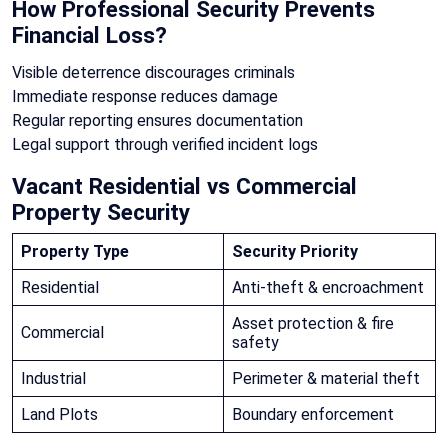
How Professional Security Prevents
Financial Loss?
Visible deterrence discourages criminals
Immediate response reduces damage
Regular reporting ensures documentation
Legal support through verified incident logs
Vacant Residential vs Commercial
Property Security
Property Type
Security Priority
Residential
Anti-theft & encroachment
Asset protection & fire
Commercial
safety
Industrial
Perimeter & material theft
Land Plots
Boundary enforcement