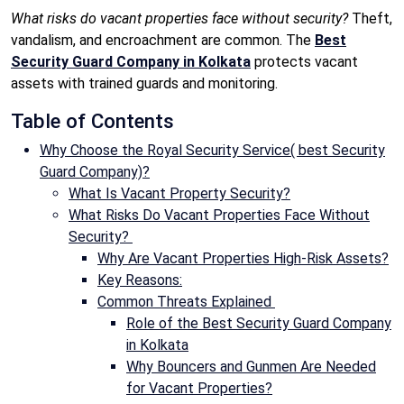
What risks do vacant properties face without security?
Theft,
vandalism, and encroachment are common. The
Best
Security Guard Company in Kolkata
protects vacant
assets with trained guards and monitoring.
Table of Contents
Why Choose the Royal Security Service( best Security
Guard Company)?
What Is Vacant Property Security?
What Risks Do Vacant Properties Face Without
Security?
Why Are Vacant Properties High-Risk Assets?
Key Reasons:
Common Threats Explained
Role of the Best Security Guard Company
in Kolkata
Why Bouncers and Gunmen Are Needed
for Vacant Properties?