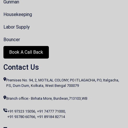
Gunman
Housekeeping
Labor Supply
Bouncer
Book A Call Back
Contact Us
Premises No. 94, 2, MOTILAL COLONY, PO ITLAGACHA, P.O, Italgacha,
P.S, Dum Dum, Kolkata, West Bengal 700079
Branch office:- Birhata More, Burdwan,713103,WB
+91 97323 15056
,
+91 74777 71000
,
+91 93780 60766
,
+91 89184 82714