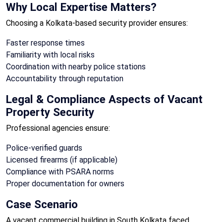
Why Local Expertise Matters?
Choosing a Kolkata-based security provider ensures:
Faster response times
Familiarity with local risks
Coordination with nearby police stations
Accountability through reputation
Legal & Compliance Aspects of Vacant
Property Security
Professional agencies ensure:
Police-verified guards
Licensed firearms (if applicable)
Compliance with PSARA norms
Proper documentation for owners
Case Scenario
A vacant commercial building in South Kolkata faced