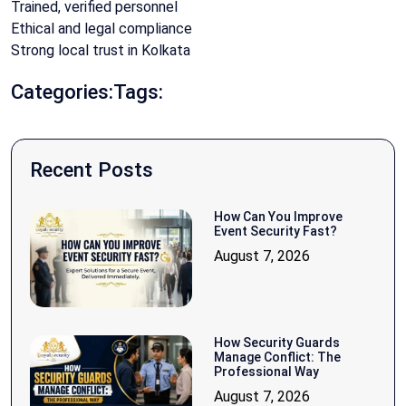
Trained, verified personnel
Ethical and legal compliance
Strong local trust in Kolkata
Categories:
Tags:
Recent Posts
How Can You Improve
Event Security Fast?
August 7, 2026
How Security Guards
Manage Conflict: The
Professional Way
August 7, 2026